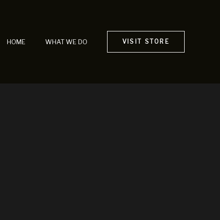
HOME
WHAT WE DO
VISIT STORE