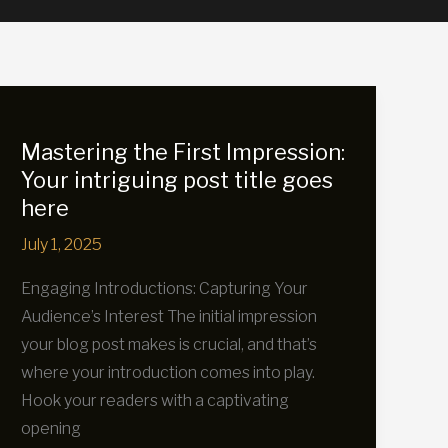
Mastering the First Impression:
Your intriguing post title goes
here
July 1, 2025
Engaging Introductions: Capturing Your
Audience’s Interest The initial impression
your blog post makes is crucial, and that’s
where your introduction comes into play.
Hook your readers with a captivating
opening