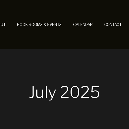
OUT
BOOK ROOMS & EVENTS
CALENDAR
CONTACT
July 2025