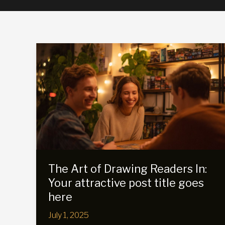
The Art of Drawing Readers In:
Your attractive post title goes
here
July 1, 2025