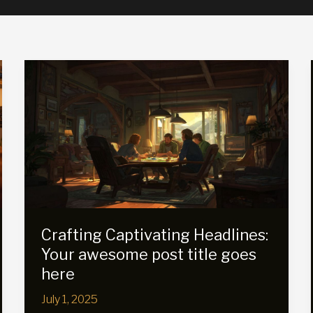
Crafting Captivating Headlines:
Your awesome post title goes
here
July 1, 2025