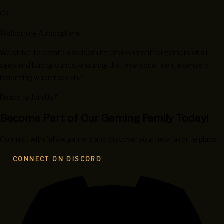
04
Welcoming Atmosphere
We strive to create a welcoming environment for gamers of all
ages and backgrounds, ensuring that everyone feels a sense of
belonging when they visit.
Ready to Join Us?
Become Part of Our Gaming Family Today!
Connect with fellow gamers and discover your new favorite place.
CONNECT ON DISCORD