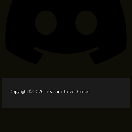
Copyright © 2026 Treasure Trove Games