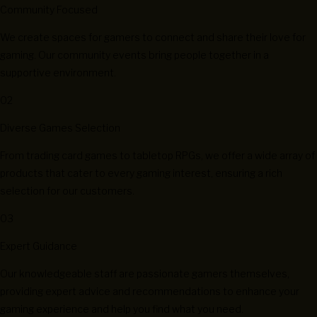
Community Focused
We create spaces for gamers to connect and share their love for
gaming. Our community events bring people together in a
supportive environment.
02
Diverse Games Selection
From trading card games to tabletop RPGs, we offer a wide array of
products that cater to every gaming interest, ensuring a rich
selection for our customers.
03
Expert Guidance
Our knowledgeable staff are passionate gamers themselves,
providing expert advice and recommendations to enhance your
gaming experience and help you find what you need.