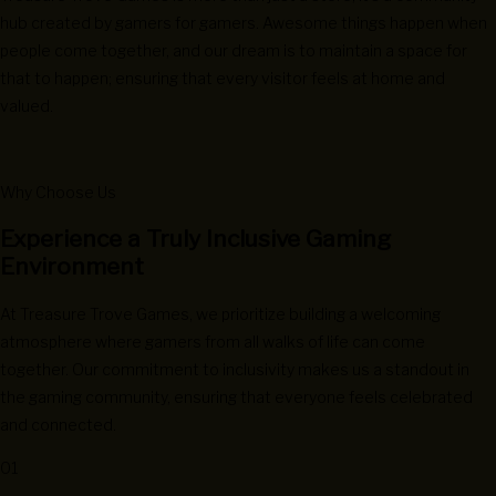
hub created by gamers for gamers. Awesome things happen when
people come together, and our dream is to maintain a space for
that to happen; ensuring that every visitor feels at home and
valued.
Why Choose Us
Experience a Truly Inclusive Gaming
Environment
At Treasure Trove Games, we prioritize building a welcoming
atmosphere where gamers from all walks of life can come
together. Our commitment to inclusivity makes us a standout in
the gaming community, ensuring that everyone feels celebrated
and connected.
01