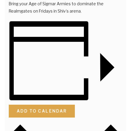
Bring your Age of Sigmar Armies to dominate the
Realmgates on Fridays in Shiv’s arena.
ADD TO CALENDAR