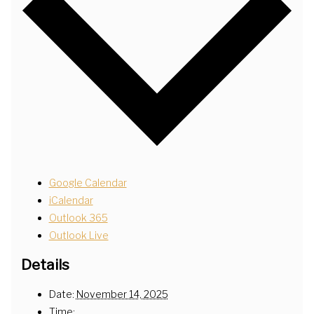
Google Calendar
iCalendar
Outlook 365
Outlook Live
Details
Date:
November 14, 2025
Time: