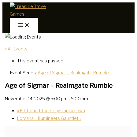
Skip
to
content
« All Events
This event has passed.
Event Series:
Age of Sigmar – Realmgate Rumble
Age of Sigmar – Realmgate Rumble
November 14, 2025 @ 5:00 pm
-
9:00 pm
«
Riftbound Thursday Throwdown
Lorcana – Illumineers Gauntlet
»