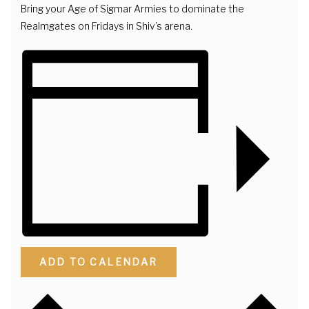
Bring your Age of Sigmar Armies to dominate the
Realmgates on Fridays in Shiv’s arena.
ADD TO CALENDAR