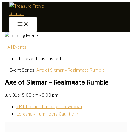
Skip
to
content
« All Events
This event has passed.
Event Series:
Age of Sigmar – Realmgate Rumble
Age of Sigmar – Realmgate Rumble
July 31 @ 5:00 pm
-
9:00 pm
«
Riftbound Thursday Throwdown
Lorcana – Illumineers Gauntlet
»