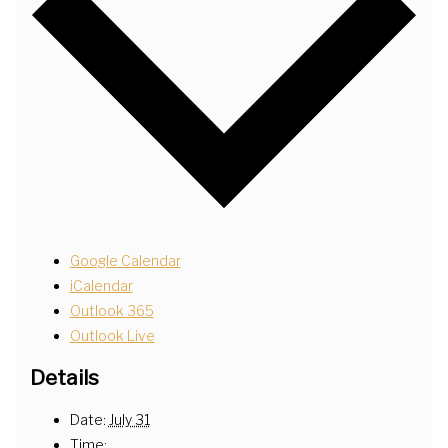
Google Calendar
iCalendar
Outlook 365
Outlook Live
Details
Date:
July 31
Time: