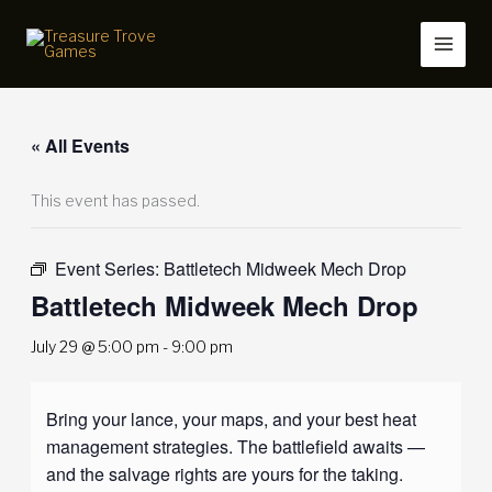
Skip
to
content
« All Events
This event has passed.
Event Series:
Battletech Midweek Mech Drop
Battletech Midweek Mech Drop
July 29 @ 5:00 pm
-
9:00 pm
Bring your lance, your maps, and your best heat
management strategies. The battlefield awaits —
and the salvage rights are yours for the taking.