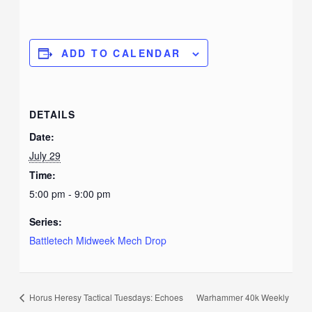
ADD TO CALENDAR
DETAILS
Date:
July 29
Time:
5:00 pm - 9:00 pm
Series:
Battletech Midweek Mech Drop
Horus Heresy Tactical Tuesdays: Echoes
Warhammer 40k Weekly