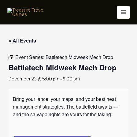
Skip
to
content
« All Events
Event Series:
Battletech Midweek Mech Drop
Battletech Midweek Mech Drop
December 23 @ 5:00 pm
-
9:00 pm
Bring your lance, your maps, and your best heat
management strategies. The battlefield awaits —
and the salvage rights are yours for the taking.