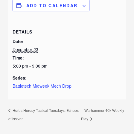
ADD TO CALENDAR
DETAILS
Date:
December 23
Time:
5:00 pm - 9:00 pm
Series:
Battletech Midweek Mech Drop
Horus Heresy Tactical Tuesdays: Echoes
Warhammer 40k Weekly
of Isstvan
Play