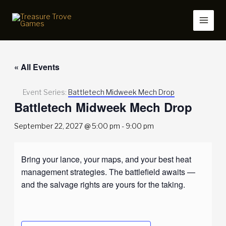
Skip
to
content
« All Events
Event Series:
Battletech Midweek Mech Drop
Battletech Midweek Mech Drop
September 22, 2027 @ 5:00 pm
-
9:00 pm
Bring your lance, your maps, and your best heat
management strategies. The battlefield awaits —
and the salvage rights are yours for the taking.