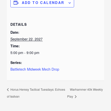
ADD TO CALENDAR
DETAILS
Date:
September 22, 2027
Time:
5:00 pm - 9:00 pm
Series:
Battletech Midweek Mech Drop
Horus Heresy Tactical Tuesdays: Echoes
Warhammer 40k Weekly
of Isstvan
Play