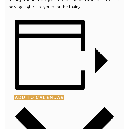
salvage rights are yours for the taking.
ADD TO CALENDAR