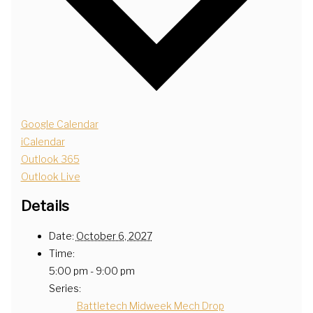
Google Calendar
iCalendar
Outlook 365
Outlook Live
Details
Date:
October 6, 2027
Time:
5:00 pm - 9:00 pm
Series:
Battletech Midweek Mech Drop