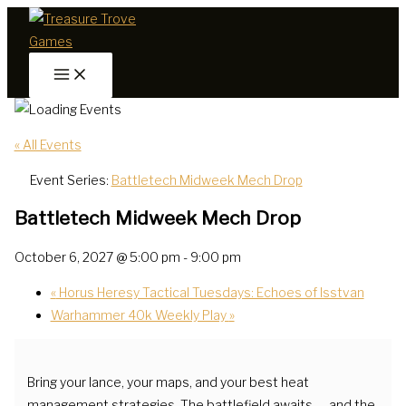
Skip
to
content
« All Events
Event Series:
Battletech Midweek Mech Drop
Battletech Midweek Mech Drop
October 6, 2027 @ 5:00 pm
-
9:00 pm
«
Horus Heresy Tactical Tuesdays: Echoes of Isstvan
Warhammer 40k Weekly Play
»
Bring your lance, your maps, and your best heat
management strategies. The battlefield awaits — and the