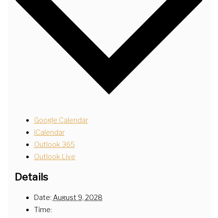
Google Calendar
iCalendar
Outlook 365
Outlook Live
Details
Date:
August 9, 2028
Time: