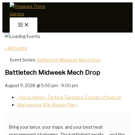
Skip
to
content
« All Events
Event Series:
Battletech Midweek Mech Drop
Battletech Midweek Mech Drop
August 9, 2028 @ 5:00 pm
-
9:00 pm
«
Horus Heresy Tactical Tuesdays: Echoes of Isstvan
Warhammer 40k Weekly Play
»
Bring your lance, your maps, and your best heat
management strategies. The battlefield awaits — and the