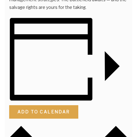
salvage rights are yours for the taking.
ADD TO CALENDAR