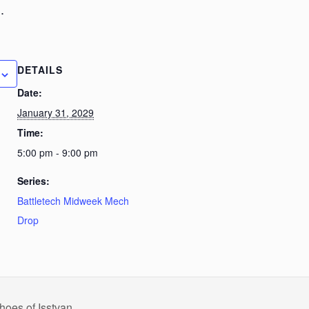
.
DETAILS
Date:
January 31, 2029
Time:
5:00 pm - 9:00 pm
Series:
Battletech Midweek Mech
Drop
hoes of Isstvan