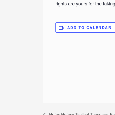
rights are yours for the taking
ADD TO CALENDAR
Horus Heresy Tactical Tuesdays: Ec