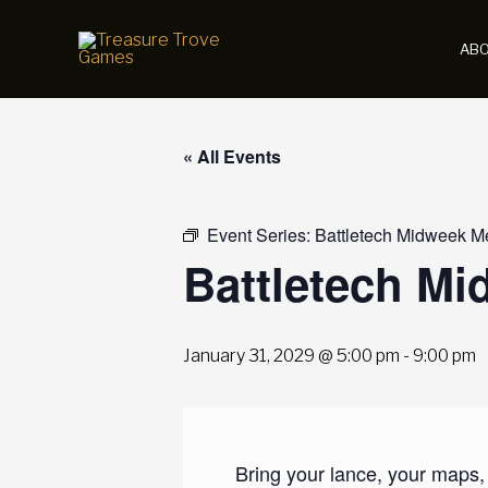
Skip
to
AB
content
« All Events
Event Series:
Battletech Midweek M
Battletech M
January 31, 2029 @ 5:00 pm
-
9:00 pm
Bring your lance, your maps,