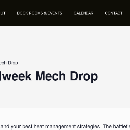
OUT
BOOK ROOMS & EVENTS
CALENDAR
CONTACT
ech Drop
idweek Mech Drop
 and your best heat management strategies. The battlef