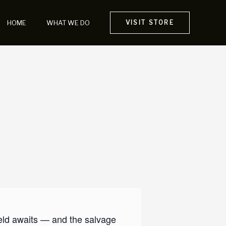
HOME
WHAT WE DO
VISIT STORE
ield awaits — and the salvage