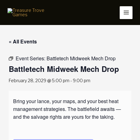
Skip
to
content
« All Events
Event Series:
Battletech Midweek Mech Drop
Battletech Midweek Mech Drop
February 28, 2029 @ 5:00 pm
-
9:00 pm
Bring your lance, your maps, and your best heat
management strategies. The battlefield awaits —
and the salvage rights are yours for the taking.