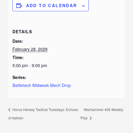
ADD TO CALENDAR
DETAILS
Date:
February 28, 2029
Time:
5:00 pm - 9:00 pm
Series:
Battletech Midweek Mech Drop
Horus Heresy Tactical Tuesdays: Echoes
Warhammer 40k Weekly
of Isstvan
Play