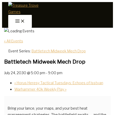
Skip
to
content
« All Events
Event Series:
Battletech Midweek Mech Drop
Battletech Midweek Mech Drop
July 24, 2030 @ 5:00 pm
-
9:00 pm
«
Horus Heresy Tactical Tuesdays: Echoes of Isstvan
Warhammer 40k Weekly Play
»
Bring your lance, your maps, and your best heat
management strategies. The battlefield awaits — and the