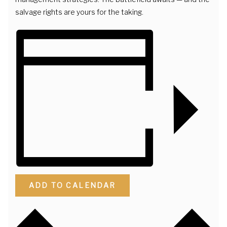
salvage rights are yours for the taking.
ADD TO CALENDAR