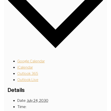
Google Calendar
iCalendar
Outlook 365
Outlook Live
Details
Date:
July 24, 2030
Time: