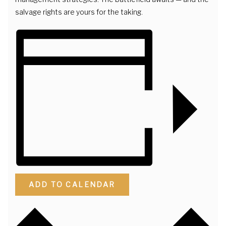
salvage rights are yours for the taking.
ADD TO CALENDAR