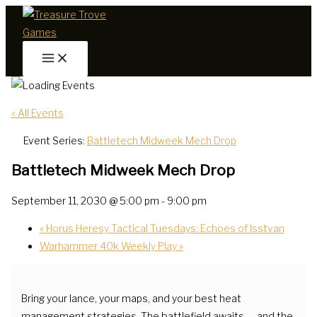
Skip
to
content
« All Events
Event Series:
Battletech Midweek Mech Drop
Battletech Midweek Mech Drop
September 11, 2030 @ 5:00 pm
-
9:00 pm
«
Horus Heresy Tactical Tuesdays: Echoes of Isstvan
Warhammer 40k Weekly Play
»
Bring your lance, your maps, and your best heat
management strategies. The battlefield awaits — and the