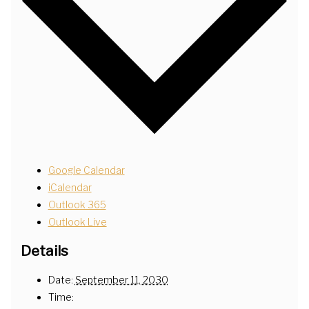
Google Calendar
iCalendar
Outlook 365
Outlook Live
Details
Date:
September 11, 2030
Time: