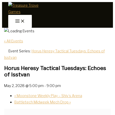
Skip
to
content
« All Events
Event Series:
Horus Heresy Tactical Tuesdays: Echoes of
Isstvan
Horus Heresy Tactical Tuesdays: Echoes
of Isstvan
May 2, 2028 @ 5:00 pm
-
9:00 pm
«
Moonstone Weekly Play – Shiv’s Arena
Battletech Midweek Mech Drop
»