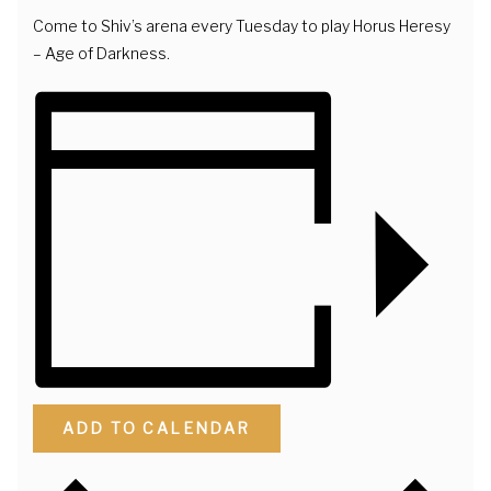
Come to Shiv’s arena every Tuesday to play Horus Heresy
– Age of Darkness.
ADD TO CALENDAR