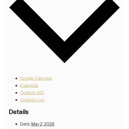
Google Calendar
iCalendar
Outlook 365
Outlook Live
Details
Date:
May 2, 2028