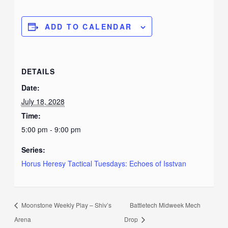
ADD TO CALENDAR
DETAILS
Date:
July 18, 2028
Time:
5:00 pm - 9:00 pm
Series:
Horus Heresy Tactical Tuesdays: Echoes of Isstvan
Moonstone Weekly Play – Shiv’s
Battletech Midweek Mech
Arena
Drop