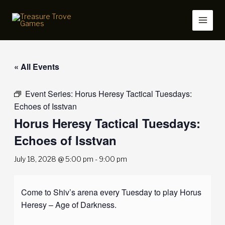
Skip
to
content
« All Events
Event Series:
Horus Heresy Tactical Tuesdays:
Echoes of Isstvan
Horus Heresy Tactical Tuesdays:
Echoes of Isstvan
July 18, 2028 @ 5:00 pm
-
9:00 pm
Come to Shiv’s arena every Tuesday to play Horus
Heresy – Age of Darkness.