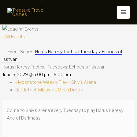
Skip
to
content
« All Events
Event Series:
Horus Heresy Tactical Tuesdays: Echoes of
Isstvan
Horus Heresy Tactical Tuesdays: Echoes of Isstvan
June 5, 2029 @ 5:00 pm
-
9:00 pm
«
Moonstone Weekly Play – Shiv’s Arena
Battletech Midweek Mech Drop
»
Come to Shiv’s arena every Tuesday to play Horus Heresy –
Age of Darkness.