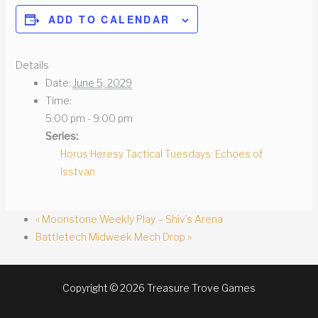
ADD TO CALENDAR
Details
Date:
June 5, 2029
Time:
5:00 pm - 9:00 pm
Series:
Horus Heresy Tactical Tuesdays: Echoes of
Isstvan
«
Moonstone Weekly Play – Shiv’s Arena
Battletech Midweek Mech Drop
»
Copyright © 2026 Treasure Trove Games