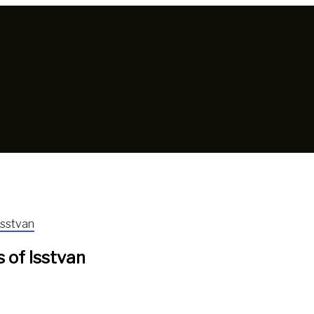
Isstvan
 of Isstvan