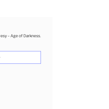
resy – Age of Darkness.