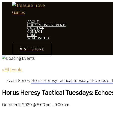
Skip
to
content
ABOUT
BOOK ROOMS & EVENTS
CALENDAR
CONTACT
HOME
WHAT WE DO
VISIT STORE
« All Events
Event Series:
Horus Heresy Tactical Tuesdays: Echoes of 
Horus Heresy Tactical Tuesdays: Echoes
October 2, 2029 @ 5:00 pm
-
9:00 pm