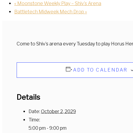
«
Moonstone Weekly Play – Shiv’s Arena
Battletech Midweek Mech Drop
»
Come to Shiv’s arena every Tuesday to play Horus He
ADD TO CALENDAR
Details
Date:
October 2, 2029
Time:
5:00 pm - 9:00 pm