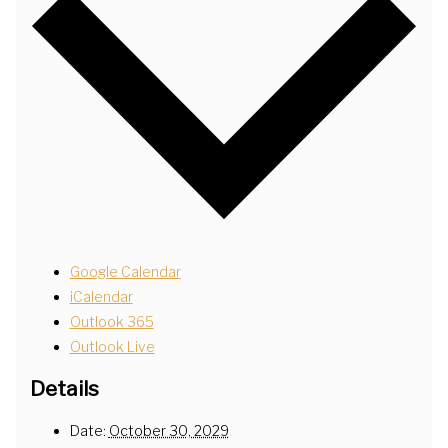
Google Calendar
iCalendar
Outlook 365
Outlook Live
Details
Date:
October 30, 2029