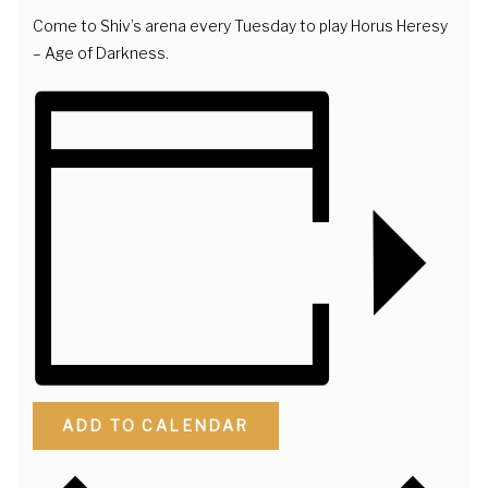
Come to Shiv’s arena every Tuesday to play Horus Heresy
– Age of Darkness.
ADD TO CALENDAR