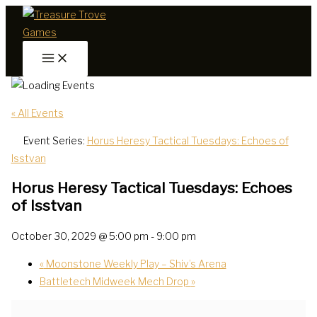
Skip
to
content
« All Events
Event Series:
Horus Heresy Tactical Tuesdays: Echoes of
Isstvan
Horus Heresy Tactical Tuesdays: Echoes
of Isstvan
October 30, 2029 @ 5:00 pm
-
9:00 pm
«
Moonstone Weekly Play – Shiv’s Arena
Battletech Midweek Mech Drop
»