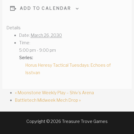
ADD TO CALENDAR
Details
Date:
March 26, 2030
Time:
5:00 pm - 9:00 pm
Series:
Horus Heresy Tactical Tuesdays: Echoes of
Isstvan
«
Moonstone Weekly Play – Shiv’s Arena
Battletech Midweek Mech Drop
»
Copyright © 2026 Treasure Trove Games