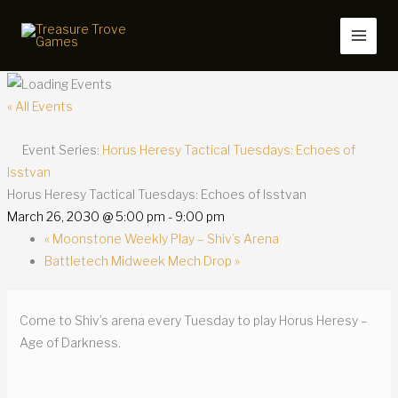
Skip
to
content
« All Events
Event Series:
Horus Heresy Tactical Tuesdays: Echoes of
Isstvan
Horus Heresy Tactical Tuesdays: Echoes of Isstvan
March 26, 2030 @ 5:00 pm
-
9:00 pm
«
Moonstone Weekly Play – Shiv’s Arena
Battletech Midweek Mech Drop
»
Come to Shiv’s arena every Tuesday to play Horus Heresy –
Age of Darkness.