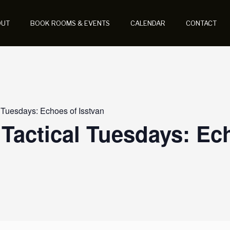
OUT
BOOK ROOMS & EVENTS
CALENDAR
CONTACT
 Tuesdays: Echoes of Isstvan
Tactical Tuesdays: Ec