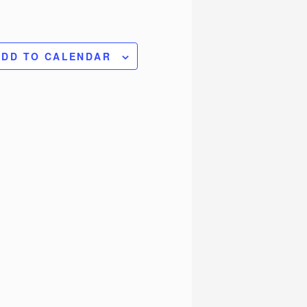
ADD TO CALENDAR