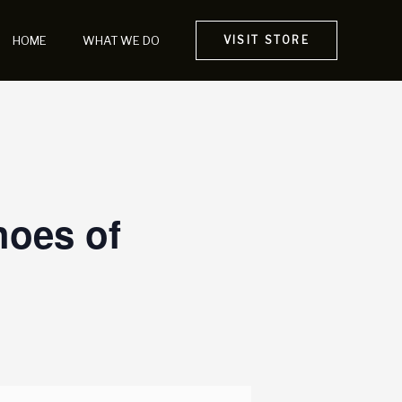
HOME
WHAT WE DO
VISIT STORE
hoes of