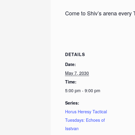
Come to Shiv’s arena every 
DETAILS
Date:
May 7, 2030
Time:
5:00 pm - 9:00 pm
Series:
Horus Heresy Tactical
Tuesdays: Echoes of
Isstvan