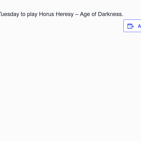
Tuesday to play Horus Heresy – Age of Darkness.