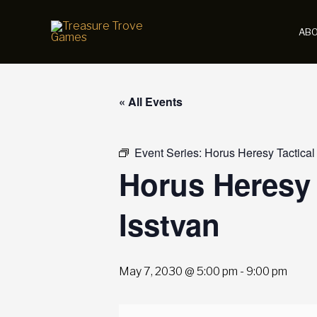
Skip
to
AB
content
« All Events
Event Series:
Horus Heresy Tactical
Horus Heresy 
Isstvan
May 7, 2030 @ 5:00 pm
-
9:00 pm