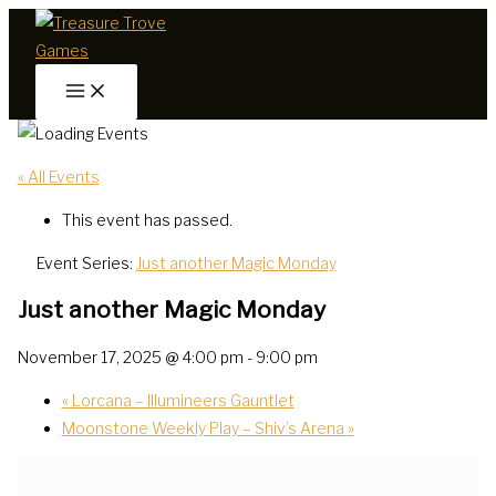
Skip
to
content
« All Events
This event has passed.
Event Series:
Just another Magic Monday
Just another Magic Monday
November 17, 2025 @ 4:00 pm
-
9:00 pm
«
Lorcana – Illumineers Gauntlet
Moonstone Weekly Play – Shiv’s Arena
»