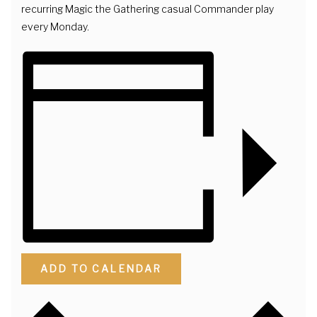
recurring Magic the Gathering casual Commander play
every Monday.
ADD TO CALENDAR