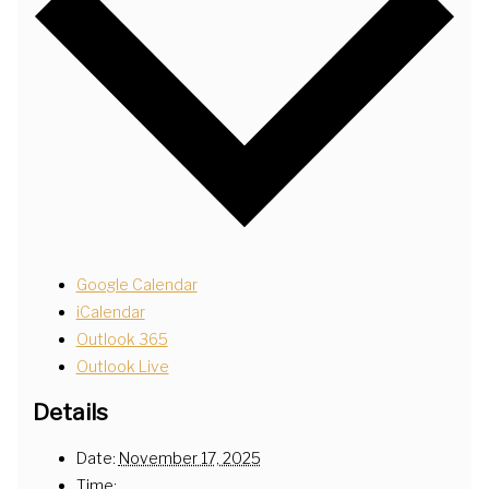
Google Calendar
iCalendar
Outlook 365
Outlook Live
Details
Date:
November 17, 2025
Time: