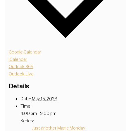
Google Calendar
iCalendar
Outlook 365
Outlook Live
Details
Date:
May 15, 2028
Time:
4:00 pm - 9:00 pm
Series:
Just another Magic Monday