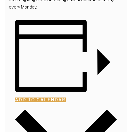
every Monday.
ADD TO CALENDAR