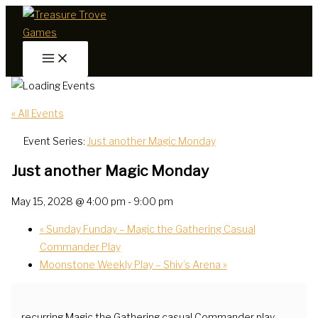
Skip
to
content
« All Events
Event Series:
Just another Magic Monday
Just another Magic Monday
May 15, 2028 @ 4:00 pm
-
9:00 pm
«
Sunday Funday – Magic the Gathering Casual
Commander Play
Moonstone Weekly Play – Shiv’s Arena
»
recurring Magic the Gathering casual Commander play