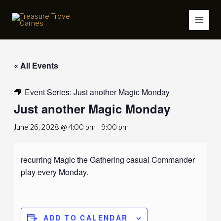
Skip
to
content
« All Events
Event Series:
Just another Magic Monday
Just another Magic Monday
June 26, 2028 @ 4:00 pm
-
9:00 pm
recurring Magic the Gathering casual Commander
play every Monday.
ADD TO CALENDAR