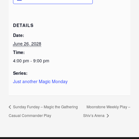
DETAILS
Date:
June 26, 2028
Time:
4:00 pm - 9:00 pm
Series:
Just another Magic Monday
Sunday Funday – Magic the Gathering
Moonstone Weekly Play –
Casual Commander Play
Shiv’s Arena