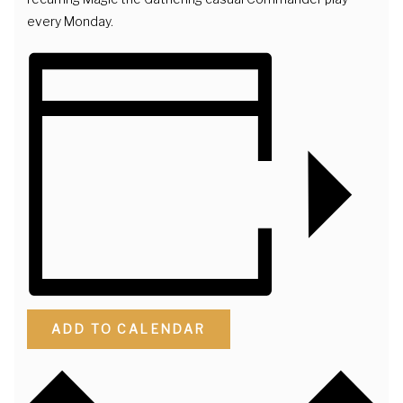
every Monday.
ADD TO CALENDAR