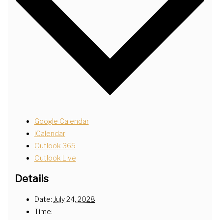
Google Calendar
iCalendar
Outlook 365
Outlook Live
Details
Date:
July 24, 2028
Time: