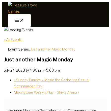
Skip
to
content
« All Events
Event Series:
Just another Magic Monday
Just another Magic Monday
July 24, 2028 @ 4:00 pm
-
9:00 pm
«
Sunday Funday – Magic the Gathering Casual
Commander Play
Moonstone Weekly Play – Shiv’s Arena
»
recurring Magic the Gathering casual Commander play