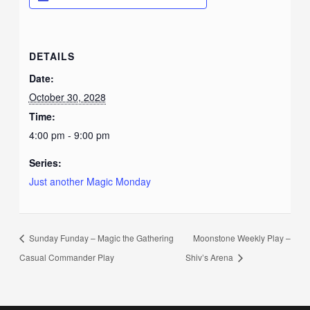
DETAILS
Date:
October 30, 2028
Time:
4:00 pm - 9:00 pm
Series:
Just another Magic Monday
Sunday Funday – Magic the Gathering
Moonstone Weekly Play –
Casual Commander Play
Shiv’s Arena