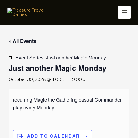
Skip
to
content
« All Events
Event Series:
Just another Magic Monday
Just another Magic Monday
October 30, 2028 @ 4:00 pm
-
9:00 pm
recurring Magic the Gathering casual Commander
play every Monday.
ADD TO CALENDAR