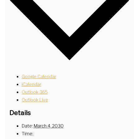
Google Calendar
iCalendar
Outlook 365
Outlook Live
Details
Date:
March 4, 2030
Time: