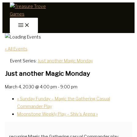
Skip
to
content
« All Events
Event Series:
Just another Magic Monday
Just another Magic Monday
March 4, 2030 @ 4:00 pm
-
9:00 pm
«
Sunday Funday – Magic the Gathering Casual
Commander Play
Moonstone Weekly Play – Shiv’s Arena
»
recurring Magic the Gathering casual Commander play