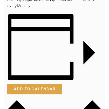
every Monday.
ADD TO CALENDAR