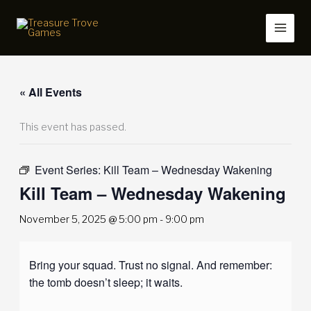
Skip
to
content
« All Events
This event has passed.
Event Series:
Kill Team – Wednesday Wakening
Kill Team – Wednesday Wakening
November 5, 2025 @ 5:00 pm
-
9:00 pm
Bring your squad. Trust no signal. And remember:
the tomb doesn’t sleep; it waits.