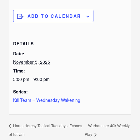
ADD TO CALENDAR
DETAILS
Date:
November 5, 2025
Time:
5:00 pm - 9:00 pm
Series:
Kill Team – Wednesday Wakening
Horus Heresy Tactical Tuesdays: Echoes
Warhammer 40k Weekly
of Isstvan
Play