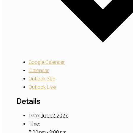
Google Calendar
iCalendar
Outlook 365
Outlook Live
Details
Date:
June 2, 2027
Time:
5:00 pm - 9:00 pm