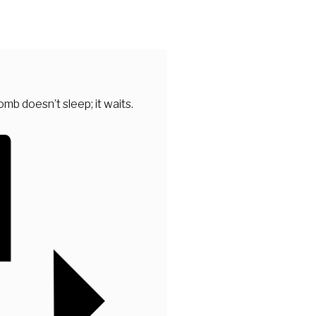
mb doesn’t sleep; it waits.