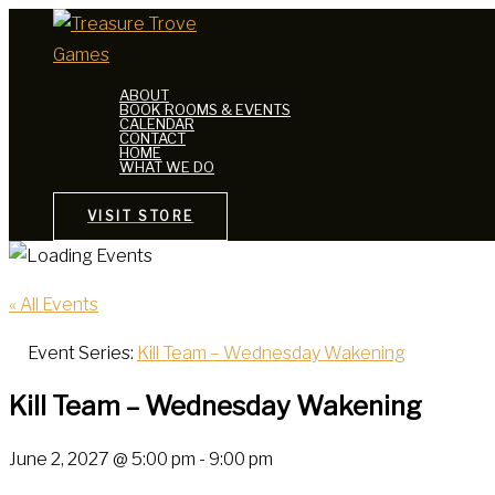
Skip
to
content
ABOUT
BOOK ROOMS & EVENTS
CALENDAR
CONTACT
HOME
WHAT WE DO
VISIT STORE
« All Events
Event Series:
Kill Team – Wednesday Wakening
Kill Team – Wednesday Wakening
June 2, 2027 @ 5:00 pm
-
9:00 pm