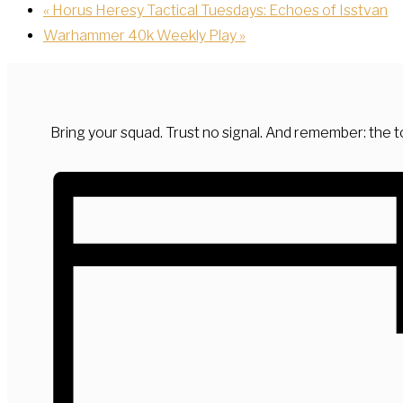
«
Horus Heresy Tactical Tuesdays: Echoes of Isstvan
Warhammer 40k Weekly Play
»
Bring your squad. Trust no signal. And remember: the to