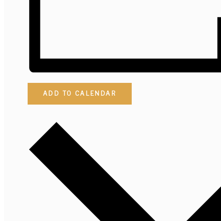
ADD TO CALENDAR