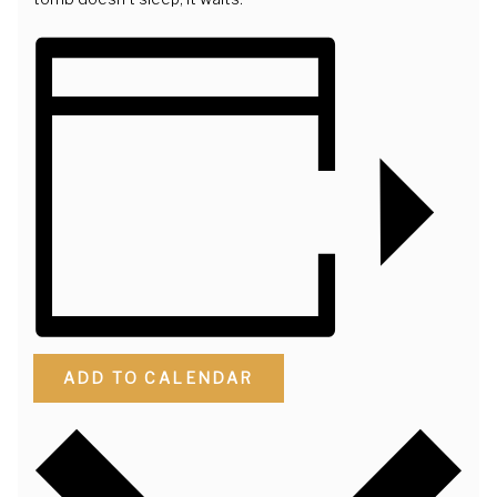
ADD TO CALENDAR