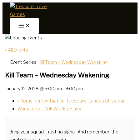
Skip
to
content
« All Events
Event Series:
Kill Team – Wednesday Wakening
Kill Team – Wednesday Wakening
January 12, 2028 @ 5:00 pm
-
9:00 pm
«
Horus Heresy Tactical Tuesdays: Echoes of Isstvan
Warhammer 40k Weekly Play
»
Bring your squad. Trust no signal. And remember: the
tomb doesn’t sleep; it waits.