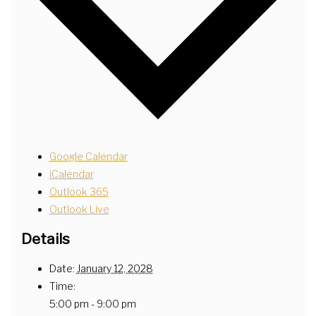
Google Calendar
iCalendar
Outlook 365
Outlook Live
Details
Date:
January 12, 2028
Time:
5:00 pm - 9:00 pm