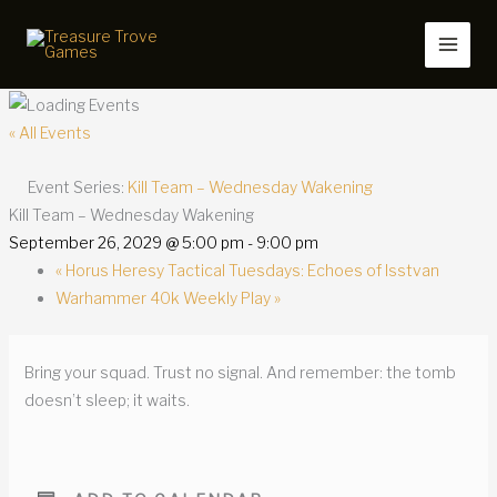
Skip
to
content
« All Events
Event Series:
Kill Team – Wednesday Wakening
Kill Team – Wednesday Wakening
September 26, 2029 @ 5:00 pm
-
9:00 pm
«
Horus Heresy Tactical Tuesdays: Echoes of Isstvan
Warhammer 40k Weekly Play
»
Bring your squad. Trust no signal. And remember: the tomb
doesn’t sleep; it waits.