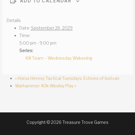
ADD TO CALENDAR
Details
Date:
September 26, 2029
Time:
5:00 pm - 9:00 pm
Series:
Kill Team – Wednesday Wakening
«
Horus Heresy Tactical Tuesdays: Echoes of Isstvan
Warhammer 40k Weekly Play
»
Copyright © 2026 Treasure Trove Games