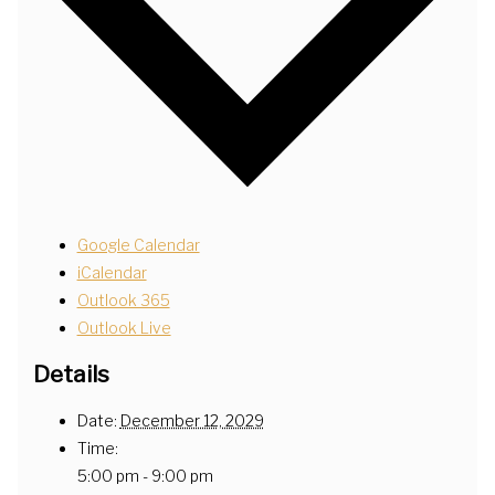
Google Calendar
iCalendar
Outlook 365
Outlook Live
Details
Date:
December 12, 2029
Time:
5:00 pm - 9:00 pm