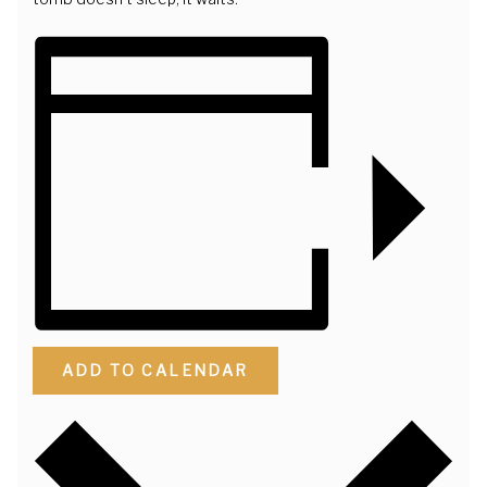
ADD TO CALENDAR