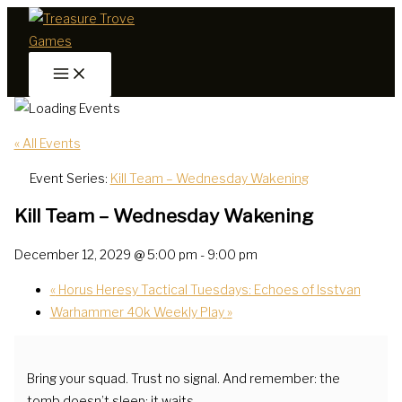
Skip
to
content
« All Events
Event Series:
Kill Team – Wednesday Wakening
Kill Team – Wednesday Wakening
December 12, 2029 @ 5:00 pm
-
9:00 pm
«
Horus Heresy Tactical Tuesdays: Echoes of Isstvan
Warhammer 40k Weekly Play
»
Bring your squad. Trust no signal. And remember: the
tomb doesn’t sleep; it waits.