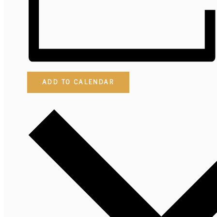
ADD TO CALENDAR