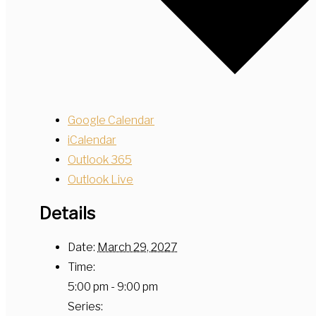
Google Calendar
iCalendar
Outlook 365
Outlook Live
Details
Date:
March 29, 2027
Time:
5:00 pm - 9:00 pm
Series: