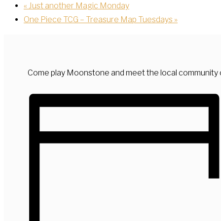
«
Just another Magic Monday
One Piece TCG – Treasure Map Tuesdays
»
Come play Moonstone and meet the local community