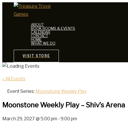
Skip
to
content
ABOUT
BOOK ROOMS & EVENTS
CALENDAR
CONTACT
HOME
WHAT WE DO
VISIT STORE
« All Events
Event Series:
Moonstone Weekly Play
Moonstone Weekly Play – Shiv’s Arena
March 29, 2027 @ 5:00 pm
-
9:00 pm