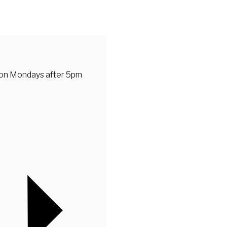
 on Mondays after 5pm