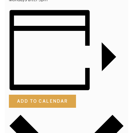
ADD TO CALENDAR