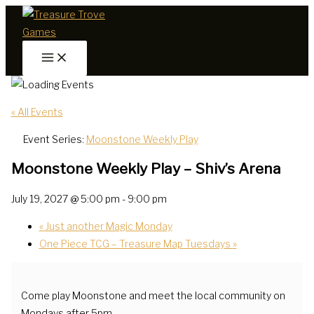
Skip
to
content
« All Events
Event Series:
Moonstone Weekly Play
Moonstone Weekly Play – Shiv’s Arena
July 19, 2027 @ 5:00 pm
-
9:00 pm
«
Just another Magic Monday
One Piece TCG – Treasure Map Tuesdays
»
Come play Moonstone and meet the local community on
Mondays after 5pm