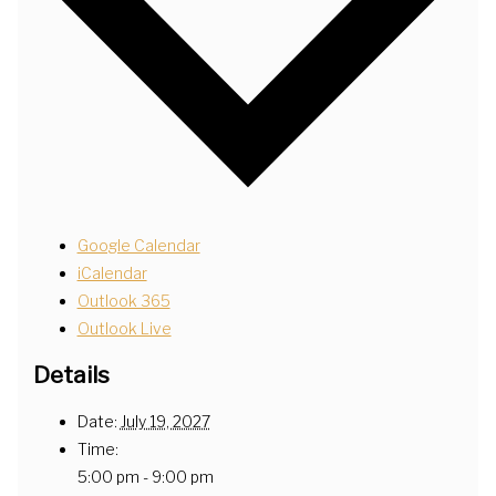
Google Calendar
iCalendar
Outlook 365
Outlook Live
Details
Date:
July 19, 2027
Time:
5:00 pm - 9:00 pm