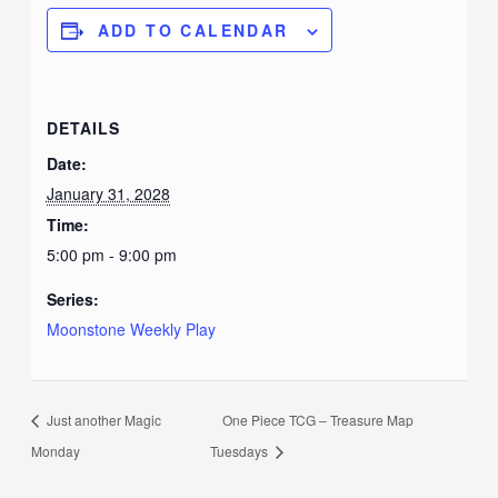
ADD TO CALENDAR
DETAILS
Date:
January 31, 2028
Time:
5:00 pm - 9:00 pm
Series:
Moonstone Weekly Play
Just another Magic
One Piece TCG – Treasure Map
Monday
Tuesdays