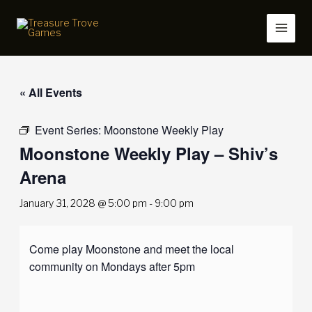
Skip
to
content
« All Events
Event Series:
Moonstone Weekly Play
Moonstone Weekly Play – Shiv’s
Arena
January 31, 2028 @ 5:00 pm
-
9:00 pm
Come play Moonstone and meet the local
community on Mondays after 5pm