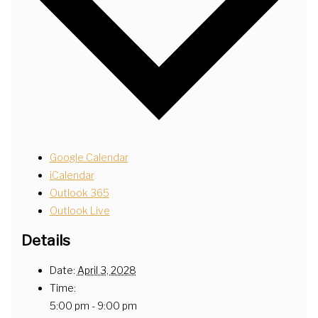
Google Calendar
iCalendar
Outlook 365
Outlook Live
Details
Date:
April 3, 2028
Time:
5:00 pm - 9:00 pm