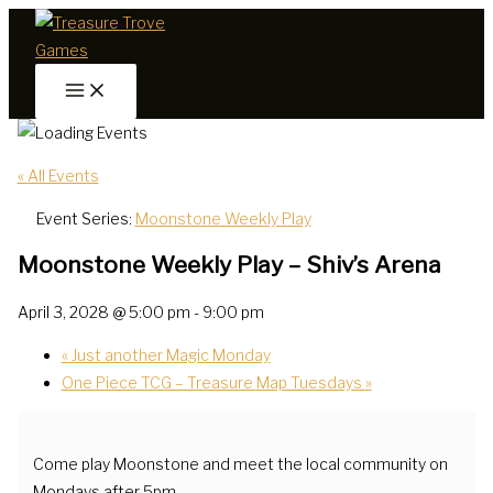
Skip
to
content
« All Events
Event Series:
Moonstone Weekly Play
Moonstone Weekly Play – Shiv’s Arena
April 3, 2028 @ 5:00 pm
-
9:00 pm
«
Just another Magic Monday
One Piece TCG – Treasure Map Tuesdays
»
Come play Moonstone and meet the local community on
Mondays after 5pm