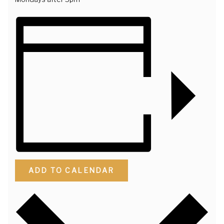
ADD TO CALENDAR