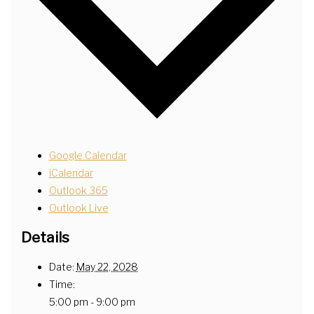
Google Calendar
iCalendar
Outlook 365
Outlook Live
Details
Date:
May 22, 2028
Time:
5:00 pm - 9:00 pm