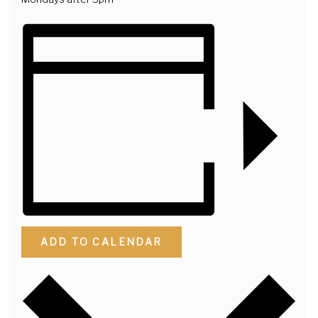
ADD TO CALENDAR