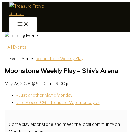
Skip
to
content
« All Events
Event Series:
Moonstone Weekly Play
Moonstone Weekly Play – Shiv’s Arena
May 22, 2028 @ 5:00 pm
-
9:00 pm
«
Just another Magic Monday
One Piece TCG – Treasure Map Tuesdays
»
Come play Moonstone and meet the local community on
Mondays after 5pm