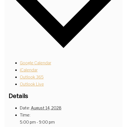
Google Calendar
iCalendar
Outlook 365
Outlook Live
Details
Date:
August 14, 2028
Time:
5:00 pm - 9:00 pm