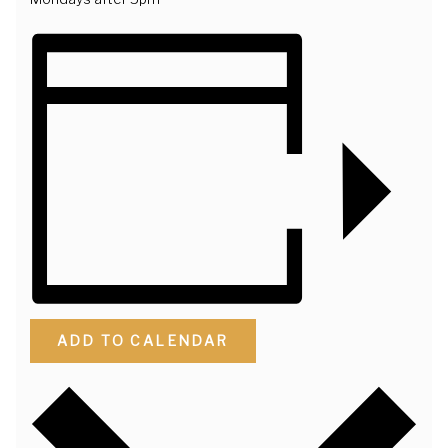
ADD TO CALENDAR