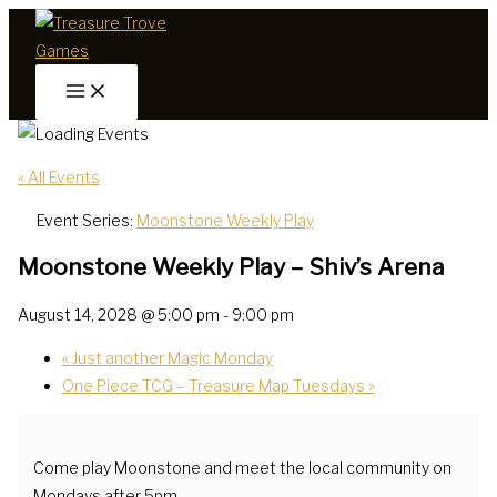
Skip
to
content
« All Events
Event Series:
Moonstone Weekly Play
Moonstone Weekly Play – Shiv’s Arena
August 14, 2028 @ 5:00 pm
-
9:00 pm
«
Just another Magic Monday
One Piece TCG – Treasure Map Tuesdays
»
Come play Moonstone and meet the local community on
Mondays after 5pm