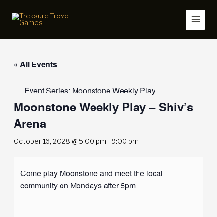
Skip
to
content
« All Events
Event Series:
Moonstone Weekly Play
Moonstone Weekly Play – Shiv’s
Arena
October 16, 2028 @ 5:00 pm
-
9:00 pm
Come play Moonstone and meet the local
community on Mondays after 5pm