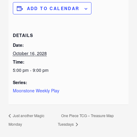
ADD TO CALENDAR
DETAILS
Date:
October 16, 2028
Time:
5:00 pm - 9:00 pm
Series:
Moonstone Weekly Play
Just another Magic
One Piece TCG – Treasure Map
Monday
Tuesdays