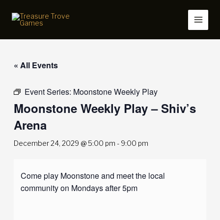
Skip
to
content
« All Events
Event Series:
Moonstone Weekly Play
Moonstone Weekly Play – Shiv’s
Arena
December 24, 2029 @ 5:00 pm
-
9:00 pm
Come play Moonstone and meet the local
community on Mondays after 5pm