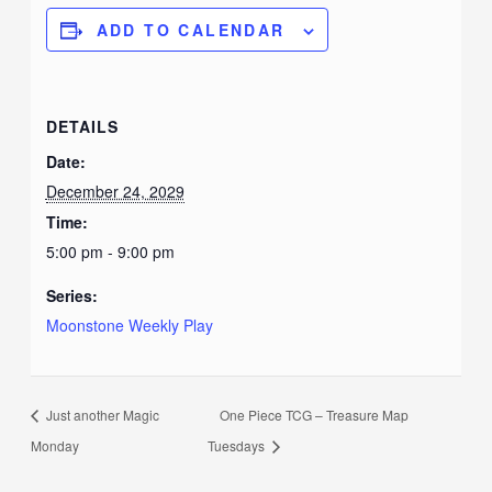
ADD TO CALENDAR
DETAILS
Date:
December 24, 2029
Time:
5:00 pm - 9:00 pm
Series:
Moonstone Weekly Play
Just another Magic
One Piece TCG – Treasure Map
Monday
Tuesdays