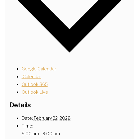
Google Calendar
iCalendar
Outlook 365
Outlook Live
Details
Date:
February 22, 2028
Time:
5:00 pm - 9:00 pm