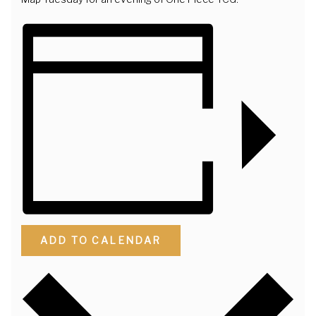
ADD TO CALENDAR