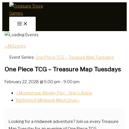
Skip
to
content
« All Events
Event Series:
One Piece TCG – Treasure Map Tuesdays
One Piece TCG – Treasure Map Tuesdays
February 22, 2028 @ 5:00 pm
-
9:00 pm
«
Moonstone Weekly Play – Shiv’s Arena
Battletech Midweek Mech Drop
»
Looking for a midweek adventure? Join us every Treasure
Map Tuesday for an evening of One Piece TCG.