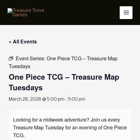
Skip
to
content
« All Events
Event Series:
One Piece TCG – Treasure Map
Tuesdays
One Piece TCG – Treasure Map
Tuesdays
March 28, 2028 @ 5:00 pm
-
9:00 pm
Looking for a midweek adventure? Join us every
Treasure Map Tuesday for an evening of One Piece
TCG.