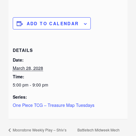
ADD TO CALENDAR
DETAILS
Date:
March 28, 2028
Time:
5:00 pm - 9:00 pm
Series:
One Piece TCG – Treasure Map Tuesdays
Moonstone Weekly Play – Shiv’s
Battletech Midweek Mech