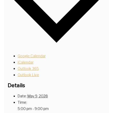
Google Calendar
iCalendar
Outlook 365
Outlook Live
Details
Date:
May 9, 2028
Time:
5:00 pm - 9:00 pm