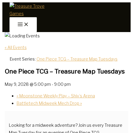
Skip
to
content
« All Events
Event Series:
One Piece TCG – Treasure Map Tuesdays
One Piece TCG – Treasure Map Tuesdays
May 9, 2028 @ 5:00 pm
-
9:00 pm
«
Moonstone Weekly Play – Shiv’s Arena
Battletech Midweek Mech Drop
»
Looking for a midweek adventure? Join us every Treasure
Map Tuesday for an evening of One Piece TCG.