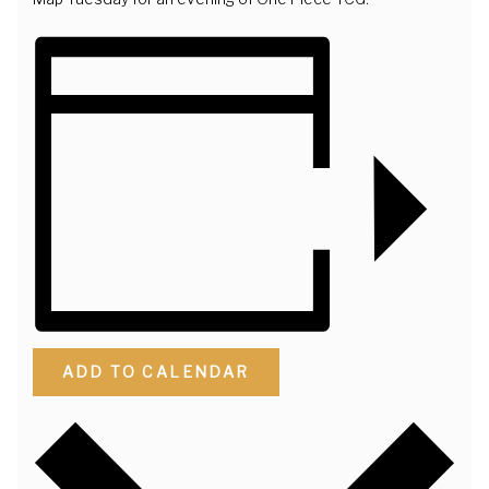
ADD TO CALENDAR