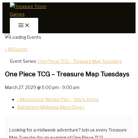
Skip
to
content
« All Events
Event Series:
One Piece TCG – Treasure Map Tuesdays
One Piece TCG – Treasure Map Tuesdays
March 27, 2029 @ 5:00 pm
-
9:00 pm
«
Moonstone Weekly Play – Shiv’s Arena
Battletech Midweek Mech Drop
»
Looking for a midweek adventure? Join us every Treasure
Map Tuesday for an evening of One Piece TCG.