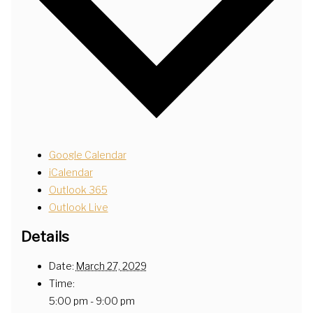
Google Calendar
iCalendar
Outlook 365
Outlook Live
Details
Date:
March 27, 2029
Time:
5:00 pm - 9:00 pm