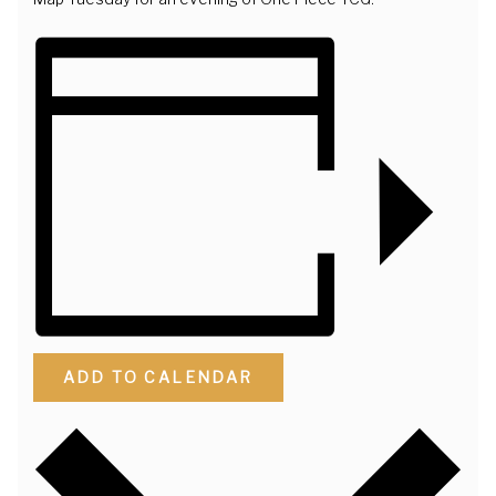
ADD TO CALENDAR