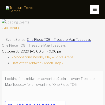
Skip
to
content
« All Events
Event Series:
One Piece TCG – Treasure Map Tuesdays
One Piece TCG – Treasure Map Tuesdays
October 16, 2029 @ 5:00 pm
-
9:00 pm
«
Moonstone Weekly Play – Shiv’s Arena
Battletech Midweek Mech Drop
»
Looking for a midweek adventure? Join us every Treasure
Map Tuesday for an evening of One Piece TCG.