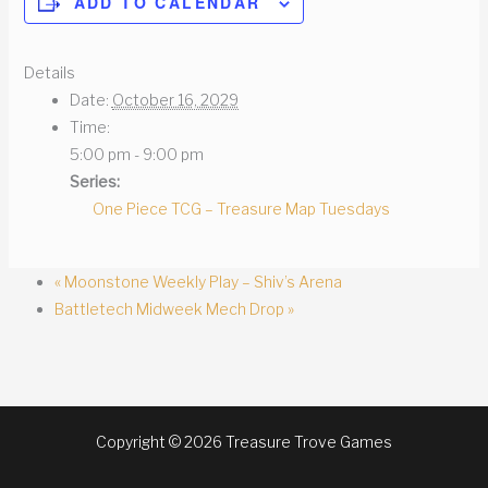
ADD TO CALENDAR
Details
Date:
October 16, 2029
Time:
5:00 pm - 9:00 pm
Series:
One Piece TCG – Treasure Map Tuesdays
«
Moonstone Weekly Play – Shiv’s Arena
Battletech Midweek Mech Drop
»
Copyright © 2026 Treasure Trove Games