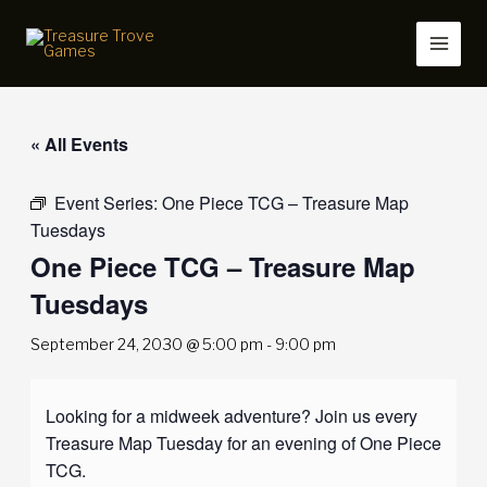
Skip
to
content
« All Events
Event Series:
One Piece TCG – Treasure Map
Tuesdays
One Piece TCG – Treasure Map
Tuesdays
September 24, 2030 @ 5:00 pm
-
9:00 pm
Looking for a midweek adventure? Join us every
Treasure Map Tuesday for an evening of One Piece
TCG.