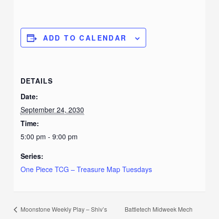
ADD TO CALENDAR
DETAILS
Date:
September 24, 2030
Time:
5:00 pm - 9:00 pm
Series:
One Piece TCG – Treasure Map Tuesdays
Moonstone Weekly Play – Shiv’s
Battletech Midweek Mech