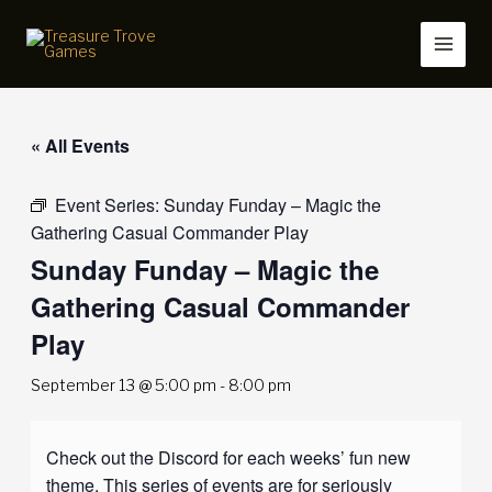
Skip
to
content
« All Events
Event Series:
Sunday Funday – Magic the
Gathering Casual Commander Play
Sunday Funday – Magic the
Gathering Casual Commander
Play
September 13 @ 5:00 pm
-
8:00 pm
Check out the Discord for each weeks’ fun new
theme. This series of events are for seriously