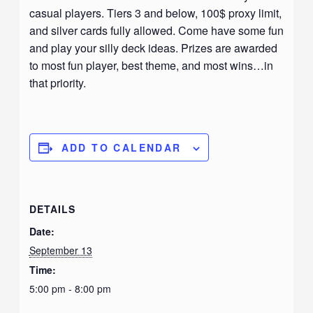
casual players. Tiers 3 and below, 100$ proxy limit,
and silver cards fully allowed. Come have some fun
and play your silly deck ideas. Prizes are awarded
to most fun player, best theme, and most wins…in
that priority.
ADD TO CALENDAR
DETAILS
Date:
September 13
Time:
5:00 pm - 8:00 pm