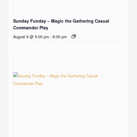
Sunday Funday – Magic the Gathering Casual
Commander Play
August 9 @ 5:00 pm
-
8:00 pm