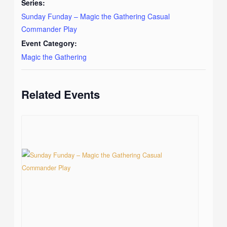
Series:
Sunday Funday – Magic the Gathering Casual
Commander Play
Event Category:
Magic the Gathering
Related Events