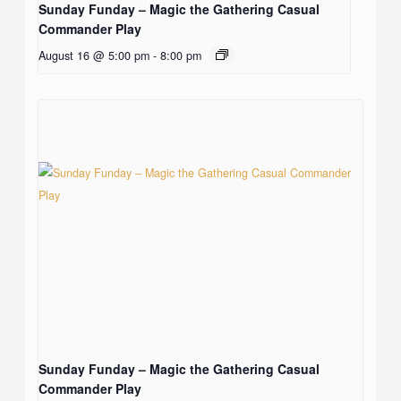
Sunday Funday – Magic the Gathering Casual
Commander Play
August 16 @ 5:00 pm
-
8:00 pm
Sunday Funday – Magic the Gathering Casual
Commander Play