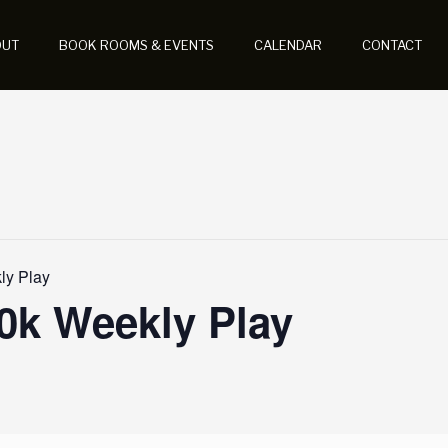
OUT
BOOK ROOMS & EVENTS
CALENDAR
CONTACT
y Play
k Weekly Play