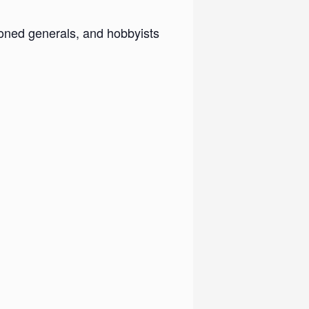
ned generals, and hobbyists