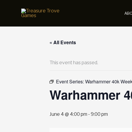
Skip
to
AB
content
« All Events
This event has passed.
Event Series:
Warhammer 40k Weekl
Warhammer 40
June 4 @ 4:00 pm
-
9:00 pm