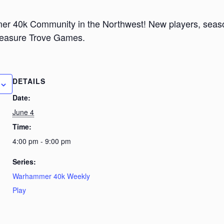
er 40k Community in the Northwest! New players, seaso
Treasure Trove Games.
DETAILS
Date:
June 4
Time:
4:00 pm - 9:00 pm
Series:
Warhammer 40k Weekly
Play