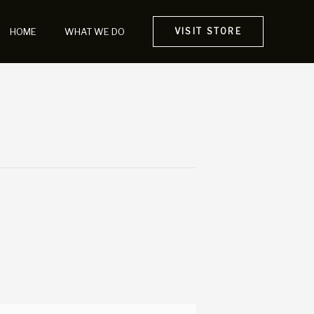
HOME
WHAT WE DO
VISIT STORE