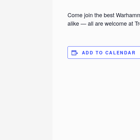
Come join the best Warhamm
alike — all are welcome at 
ADD TO CALENDAR