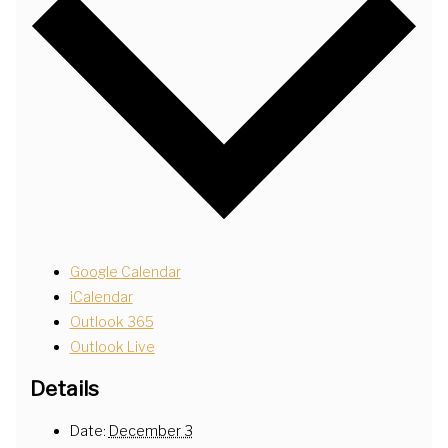
Google Calendar
iCalendar
Outlook 365
Outlook Live
Details
Date:
December 3