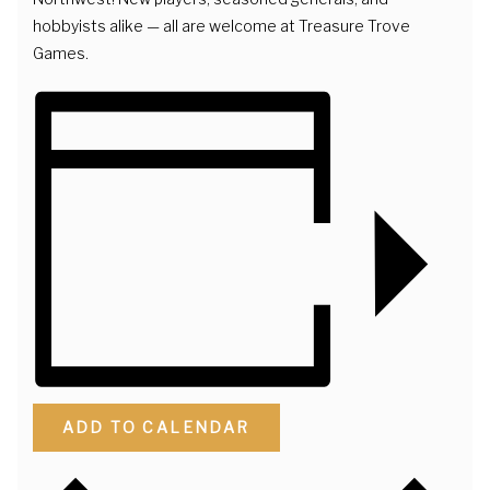
hobbyists alike — all are welcome at Treasure Trove
Games.
ADD TO CALENDAR