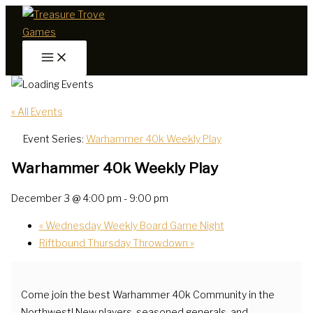
Skip
to
content
« All Events
Event Series:
Warhammer 40k Weekly Play
Warhammer 40k Weekly Play
December 3 @ 4:00 pm
-
9:00 pm
«
Wednesday Weekly Board Game Night
Riftbound Thursday Throwdown
»
Come join the best Warhammer 40k Community in the
Northwest! New players, seasoned generals, and