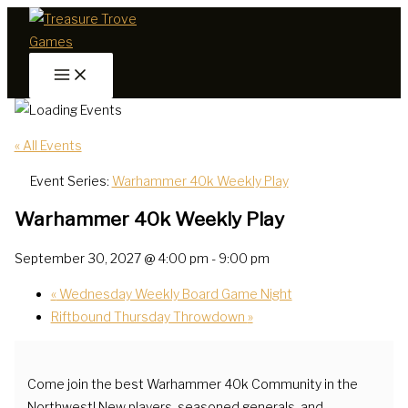
Skip
to
content
« All Events
Event Series:
Warhammer 40k Weekly Play
Warhammer 40k Weekly Play
September 30, 2027 @ 4:00 pm
-
9:00 pm
«
Wednesday Weekly Board Game Night
Riftbound Thursday Throwdown
»
Come join the best Warhammer 40k Community in the
Northwest! New players, seasoned generals, and