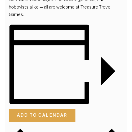
hobbyists alike — all are welcome at Treasure Trove
Games.
ADD TO CALENDAR