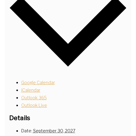
Google Calendar
iCalendar
Outlook 365
Outlook Live
Details
Date:
September 30, 2027