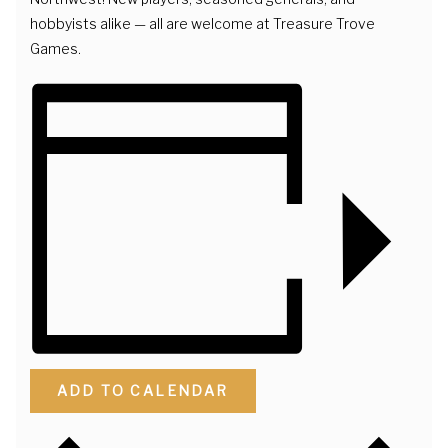
hobbyists alike — all are welcome at Treasure Trove
Games.
ADD TO CALENDAR