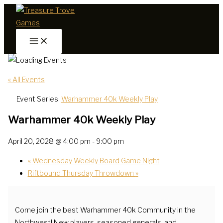
Skip
to
content
« All Events
Event Series:
Warhammer 40k Weekly Play
Warhammer 40k Weekly Play
April 20, 2028 @ 4:00 pm
-
9:00 pm
«
Wednesday Weekly Board Game Night
Riftbound Thursday Throwdown
»
Come join the best Warhammer 40k Community in the
Northwest! New players, seasoned generals, and