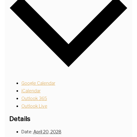
Google Calendar
iCalendar
Outlook 365
Outlook Live
Details
Date:
April 20, 2028